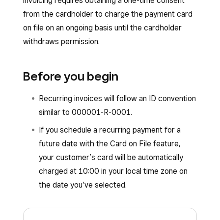
invoicing requires obtaining a one-time consent
from the cardholder to charge the payment card
on file on an ongoing basis until the cardholder
withdraws permission.
Before you begin
Recurring invoices will follow an ID convention
similar to 000001-R-0001.
If you schedule a recurring payment for a
future date with the Card on File feature,
your customer’s card will be automatically
charged at 10:00 in your local time zone on
the date you’ve selected.