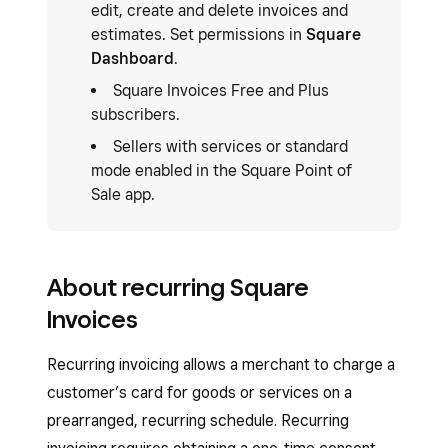
edit, create and delete invoices and
estimates. Set permissions in
Square
Dashboard
.
Square Invoices Free and Plus
subscribers.
Sellers with services or standard
mode enabled in the Square Point of
Sale app.
About recurring Square
Invoices
Recurring invoicing allows a merchant to charge a
customer’s card for goods or services on a
prearranged, recurring schedule. Recurring