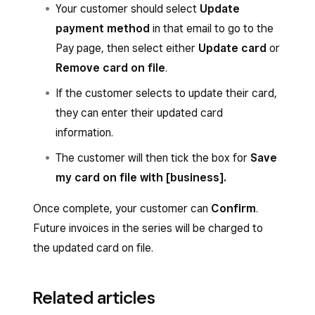
make changes, then tap
Update
Your customer should select
Update
was already on file, it’s charged automatically.
file, it’s charged automatically. Your funds
recurring series
.
payment method
in that email to go to the
The money is usually transferred into your bank
will be deposited according to your
Pay page, then select either
Update card
or
You can also tap
(•••)
to
View recurring
account in one or two business days from the
transfer schedule. Learn how to
set up
Remove card on file
.
invoices
or
End recurring series
.
processing date.
and edit transfer options
.
If the customer selects to update their card,
they can enter their updated card
information.
The customer will then tick the box for
Save
my card on file with [business].
Once complete, your customer can
Confirm
.
Future invoices in the series will be charged to
the updated card on file.
Related articles