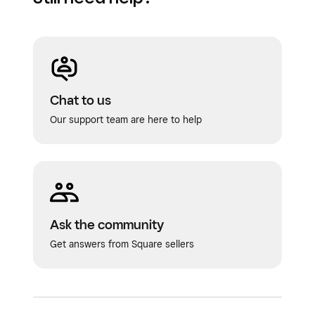
Chat to us
Our support team are here to help
Ask the community
Get answers from Square sellers