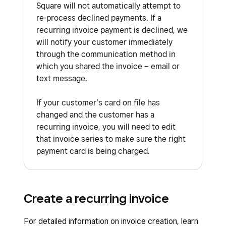
Square will not automatically attempt to
re-process declined payments. If a
recurring invoice payment is declined, we
will notify your customer immediately
through the communication method in
which you shared the invoice – email or
text message.
If your customer’s card on file has
changed and the customer has a
recurring invoice, you will need to edit
that invoice series to make sure the right
payment card is being charged.
Create a recurring invoice
For detailed information on invoice creation, learn