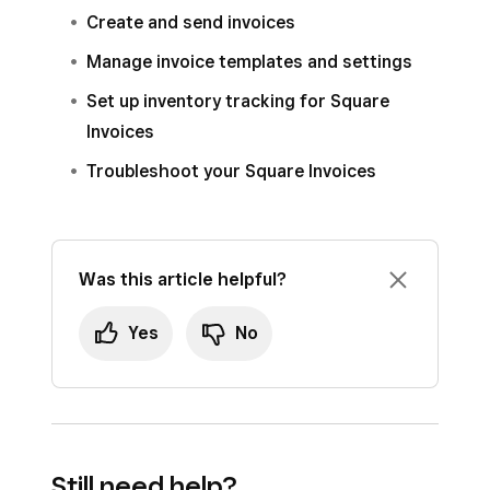
Create and send invoices
Manage invoice templates and settings
Set up inventory tracking for Square
Invoices
Troubleshoot your Square Invoices
Was this article helpful?
Yes
No
Still need help?