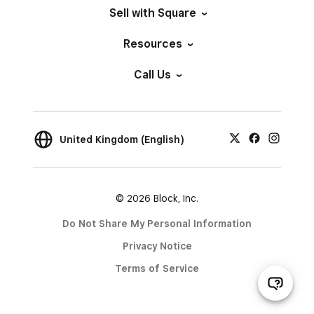
Sell with Square
Resources
Call Us
United Kingdom (English)
© 2026 Block, Inc.
Do Not Share My Personal Information
Privacy Notice
Terms of Service