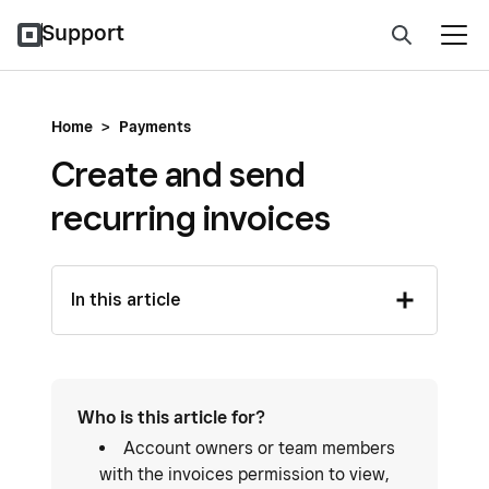
Support
Home
>
Payments
Create and send
recurring invoices
In this article
Who is this article for?
Account owners or team members
with the invoices permission to view,