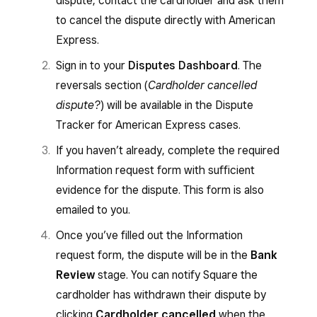
dispute, contact the cardholder and ask them
to cancel the dispute directly with American
Express.
Sign in to your
Disputes Dashboard
. The
reversals section (
Cardholder cancelled
dispute?
) will be available in the Dispute
Tracker for American Express cases.
If you haven’t already, complete the required
Information request form with sufficient
evidence for the dispute. This form is also
emailed to you.
Once you’ve filled out the Information
request form, the dispute will be in the
Bank
Review
stage. You can notify Square the
cardholder has withdrawn their dispute by
clicking
Cardholder cancelled
when the