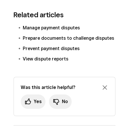
Related articles
Manage payment disputes
Prepare documents to challenge disputes
Prevent payment disputes
View dispute reports
Was this article helpful?
Yes
No