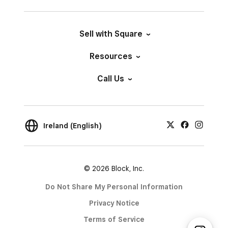
Sell with Square
Resources
Call Us
Ireland (English)
© 2026 Block, Inc.
Do Not Share My Personal Information
Privacy Notice
Terms of Service