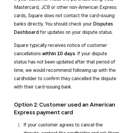
Mastercard, JCB or other non-American Express
cards, Square does not contact the card-issuing
banks directly. You should check your
Disputes
Dashboard
for updates on your dispute status.
Square typically receives notice of customer
cancellations
within 10 days
. If your dispute
status has not been updated after that period of
time, we would recommend following up with the
cardholder to confirm they cancelled the dispute
with their card-issuing bank.
Option 2: Customer used an American
Express payment card
If your customer agrees to cancel the