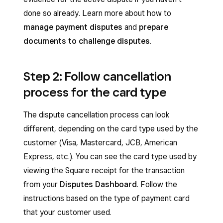
done so already. Learn more about how to
manage payment disputes
and
prepare
documents to challenge disputes
.
Step 2: Follow cancellation
process for the card type
The dispute cancellation process can look
different, depending on the card type used by the
customer (Visa, Mastercard, JCB, American
Express, etc.). You can see the card type used by
viewing the Square receipt for the transaction
from your
Disputes Dashboard
. Follow the
instructions based on the type of payment card
that your customer used.