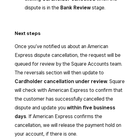
dispute is in the
Bank Review
stage.
Next steps
Once you’ve notified us about an American
Express dispute cancellation, the request will be
queued for review by the Square Accounts team.
The reversals section will then update to
Cardholder cancellation under review
. Square
will check with American Express to confirm that
the customer has successfully cancelled the
dispute and update you
within five business
days
. If American Express confirms the
cancellation, we will release the payment hold on
your account, if there is one.