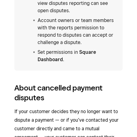
view disputes reporting can see
open disputes.
Account owners or team members
with the reports permission to
respond to disputes can accept or
challenge a dispute.
Set permissions in
Square
Dashboard
.
About cancelled payment
disputes
If your customer decides they no longer want to
dispute a payment — or if you’ve contacted your
customer directly and came to a mutual