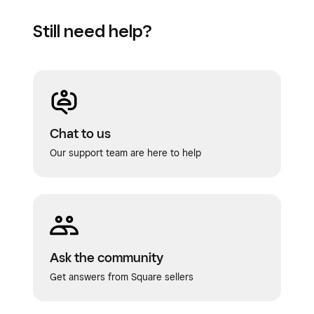
Still need help?
Chat to us
Our support team are here to help
Ask the community
Get answers from Square sellers