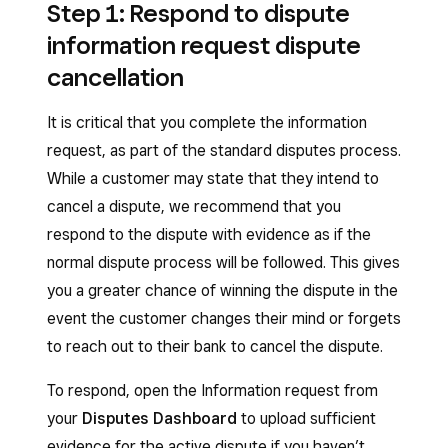
Step 1: Respond to dispute
information request dispute
cancellation
It is critical that you complete the information
request, as part of the standard disputes process.
While a customer may state that they intend to
cancel a dispute, we recommend that you
respond to the dispute with evidence as if the
normal dispute process will be followed. This gives
you a greater chance of winning the dispute in the
event the customer changes their mind or forgets
to reach out to their bank to cancel the dispute.
To respond, open the Information request from
your
Disputes Dashboard
to upload sufficient
evidence for the active dispute if you haven’t