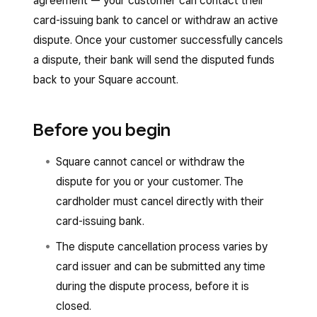
agreement — your customer can contact their
card-issuing bank to cancel or withdraw an active
dispute. Once your customer successfully cancels
a dispute, their bank will send the disputed funds
back to your Square account.
Before you begin
Square cannot cancel or withdraw the
dispute for you or your customer. The
cardholder must cancel directly with their
card-issuing bank.
The dispute cancellation process varies by
card issuer and can be submitted any time
during the dispute process, before it is
closed.