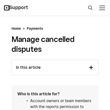
Support
Home
>
Payments
Manage cancelled
disputes
In this article
Who is this article for?
Account owners or team members
with the reports permission to