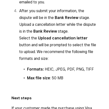
emailed to you.
After you submit your information, the
dispute will be in the
Bank Review
stage.
Upload a cancellation letter while the dispute
is in the
Bank Review
stage.
Select the
Upload cancellation letter
button and will be prompted to select the file
to upload. We recommend the following file
formats and size:
Formats:
HEIC, JPEG, PDF, PNG, TIFF
Max file size
: 50 MB
Next steps
If your customer made the purchase using Visa,