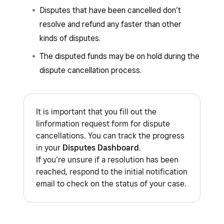
Disputes that have been cancelled don’t
resolve and refund any faster than other
kinds of disputes.
The disputed funds may be on hold during the
dispute cancellation process.
It is important that you fill out the
Iinformation request form for dispute
cancellations. You can track the progress
in your
Disputes Dashboard
.
If you’re unsure if a resolution has been
reached, respond to the initial notification
email to check on the status of your case.