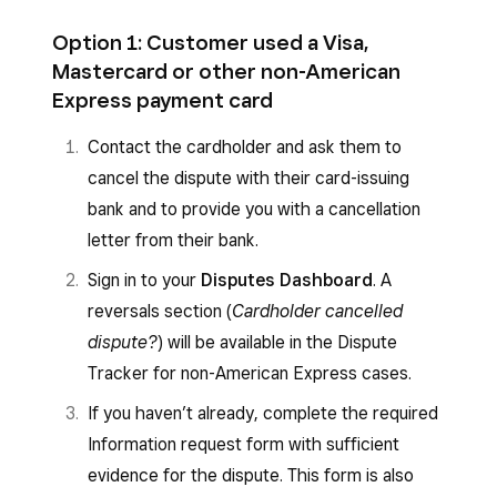
Option 1: Customer used a Visa,
Mastercard or other non-American
Express payment card
Contact the cardholder and ask them to
cancel the dispute with their card-issuing
bank and to provide you with a cancellation
letter from their bank.
Sign in to your
Disputes Dashboard
. A
reversals section (
Cardholder cancelled
dispute?
) will be available in the Dispute
Tracker for non-American Express cases.
If you haven’t already, complete the required
Information request form with sufficient
evidence for the dispute. This form is also