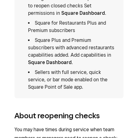
to reopen closed checks Set
permissions in
Square Dashboard
.
Square for Restaurants Plus and
Premium subscribers
Square Plus and Premium
subscribers with advanced restaurants
capabilities added. Add capabilities in
Square Dashboard
.
Sellers with full service, quick
service, or bar mode enabled on the
Square Point of Sale app.
About reopening checks
You may have times during service when team