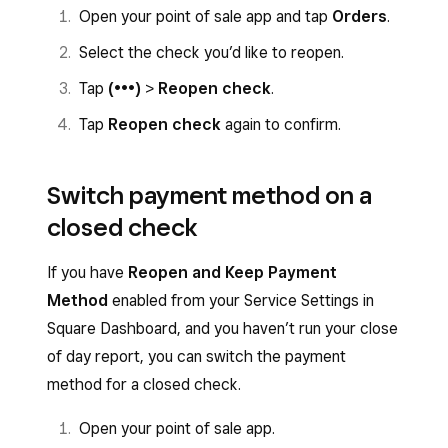
Open your point of sale app and tap
Orders
.
Select the check you’d like to reopen.
Tap
(•••)
>
Reopen check
.
Tap
Reopen
check
again to confirm.
Switch payment method on a
closed check
If you have
Reopen and Keep Payment
Method
enabled from your Service Settings in
Square Dashboard, and you haven’t run your close
of day report, you can switch the payment
method for a closed check.
Open your point of sale app.