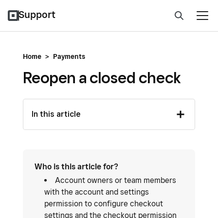
Support
Home
>
Payments
Reopen a closed check
In this article
Who is this article for?
Account owners or team members
with the account and settings
permission to configure checkout
settings and the checkout permission