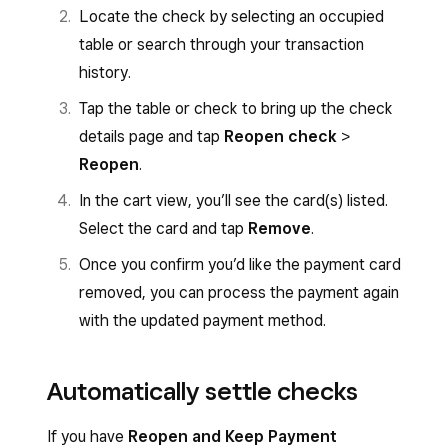
Locate the check by selecting an occupied
table or search through your transaction
history.
Tap the table or check to bring up the check
details page and tap
Reopen check
>
Reopen
.
In the cart view, you’ll see the card(s) listed.
Select the card and tap
Remove
.
Once you confirm you’d like the payment card
removed, you can process the payment again
with the updated payment method.
Automatically settle checks
If you have
Reopen and Keep Payment