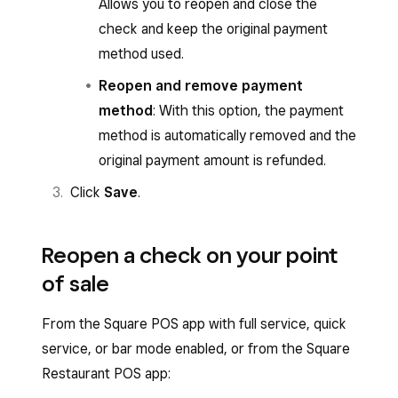
Allows you to reopen and close the
check and keep the original payment
method used.
Reopen and remove payment
method
: With this option, the payment
method is automatically removed and the
original payment amount is refunded.
Click
Save
.
Reopen a check on your point
of sale
From the Square POS app with full service, quick
service, or bar mode enabled, or from the Square
Restaurant POS app: