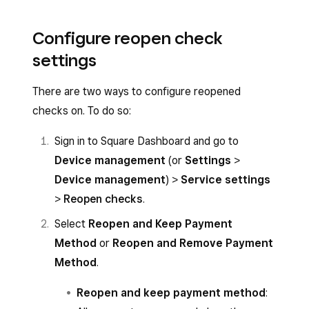
Configure reopen check
settings
There are two ways to configure reopened
checks on. To do so:
Sign in to Square Dashboard and go to
Device management
(or
Settings
>
Device management
) >
Service settings
>
Reopen checks
.
Select
Reopen and Keep Payment
Method
or
Reopen and Remove Payment
Method
.
Reopen and keep payment method
: