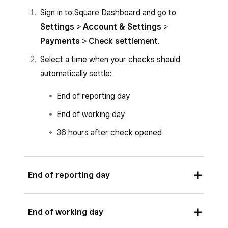
Sign in to Square Dashboard and go to
Settings
>
Account & Settings
>
Payments
>
Check settlement
.
Select a time when your checks should
automatically settle:
End of reporting day
End of working day
36 hours after check opened
End of reporting day
Go to
Schedule
to view your reporting day
End of working day
time.