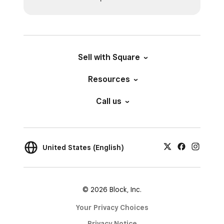
Sell with Square
Resources
Call us
United States (English)
© 2026 Block, Inc.
Your Privacy Choices
Privacy Notice