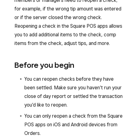
members or managers need to reopen a check;
for example, if the wrong tip amount was entered
or if the server closed the wrong check.
Reopening a check in the Square POS apps allows
you to add additional items to the check, comp
items from the check, adjust tips, and more.
Before you begin
You can reopen checks before they have
been settled. Make sure you haven’t run your
close of day report or settled the transaction
you’d like to reopen.
You can only reopen a check from the Square
POS apps on iOS and Android devices from
Orders.