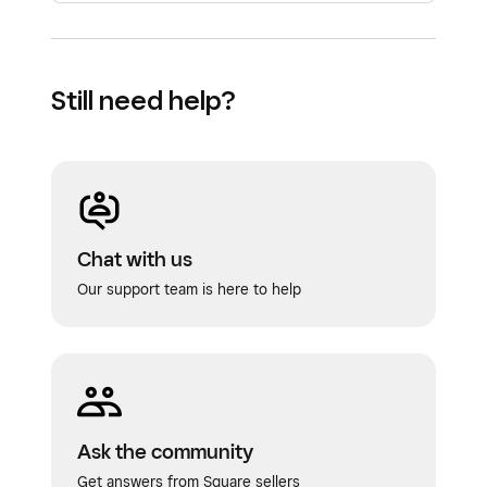
Note:
Custom timeframes do not impact auto
check settlement.
Still need help?
Chat with us
Our support team is here to help
Ask the community
Get answers from Square sellers