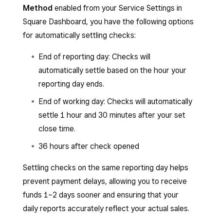
Method
enabled from your Service Settings in
Square Dashboard, you have the following options
for automatically settling checks:
End of reporting day: Checks will
automatically settle based on the hour your
reporting day ends.
End of working day: Checks will automatically
settle 1 hour and 30 minutes after your set
close time.
36 hours after check opened
Settling checks on the same reporting day helps
prevent payment delays, allowing you to receive
funds 1–2 days sooner and ensuring that your
daily reports accurately reflect your actual sales.