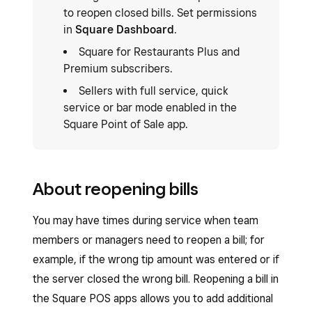
to reopen closed bills. Set permissions
in
Square Dashboard
.
Square for Restaurants Plus and
Premium subscribers.
Sellers with full service, quick
service or bar mode enabled in the
Square Point of Sale app.
About reopening bills
You may have times during service when team
members or managers need to reopen a bill; for
example, if the wrong tip amount was entered or if
the server closed the wrong bill. Reopening a bill in
the Square POS apps allows you to add additional