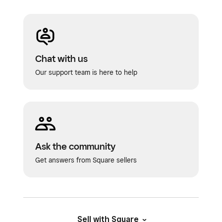
Chat with us
Our support team is here to help
Ask the community
Get answers from Square sellers
Sell with Square