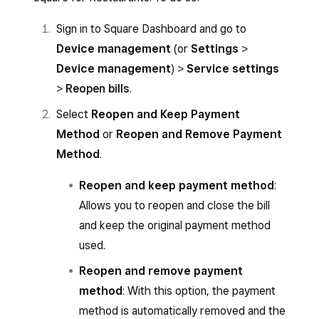
Sign in to Square Dashboard and go to
Device management
(or
Settings
>
Device management
) >
Service settings
>
Reopen bills
.
Select
Reopen and Keep Payment
Method
or
Reopen and Remove Payment
Method
.
Reopen and keep payment method
:
Allows you to reopen and close the bill
and keep the original payment method
used.
Reopen and remove payment
method
: With this option, the payment
method is automatically removed and the