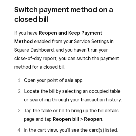
Switch payment method on a
closed bill
If you have
Reopen and Keep Payment
Method
enabled from your Service Settings in
Square Dashboard, and you haven’t run your
close-of-day report, you can switch the payment
method for a closed bill.
Open your point of sale app.
Locate the bill by selecting an occupied table
or searching through your transaction history.
Tap the table or bill to bring up the bill details
page and tap
Reopen bill
>
Reopen
.
In the cart view, you’ll see the card(s) listed.