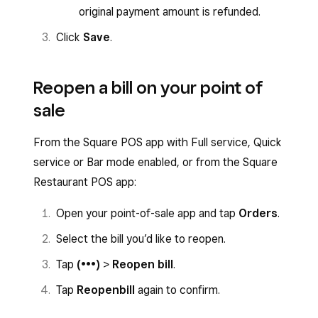
original payment amount is refunded.
Click
Save
.
Reopen a bill on your point of
sale
From the Square POS app with Full service, Quick
service or Bar mode enabled, or from the Square
Restaurant POS app:
Open your point-of-sale app and tap
Orders
.
Select the bill you’d like to reopen.
Tap
(•••)
>
Reopen bill
.
Tap
Reopen
bill
again to confirm.