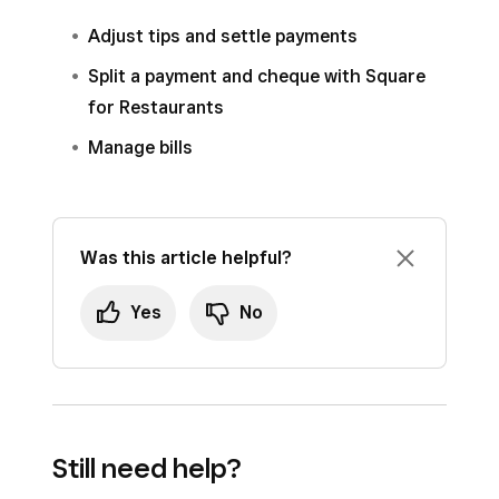
Select a time range from the
Hours
drop-
Adjust tips and settle payments
down.
Split a payment and cheque with Square
Select a
Time Zone
.
for Restaurants
Click
Save
.
Manage bills
To add custom timeframes for filtering reports,
click
Add
.
Was this article helpful?
Note:
Custom timeframes do not impact auto
bill settlement.
Yes
No
Still need help?