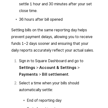
settle 1 hour and 30 minutes after your set
close time.
36 hours after bill opened
Settling bills on the same reporting day helps
prevent payment delays, allowing you to receive
funds 1–2 days sooner and ensuring that your
daily reports accurately reflect your actual sales.
Sign in to Square Dashboard and go to
Settings
>
Account & Settings
>
Payments
>
Bill settlement
.
Select a time when your bills should
automatically settle:
End of reporting day