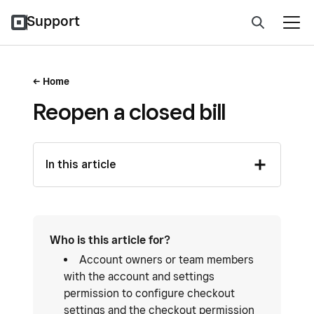
Support
Home
Reopen a closed bill
In this article
Who is this article for?
Account owners or team members
with the account and settings
permission to configure checkout
settings and the checkout permission