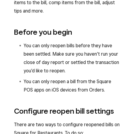
items to the bill, comp items from the bill, adjust
tips and more.
Before you begin
You can only reopen bills before they have
been settled. Make sure you haven’t run your
close of day report or settled the transaction
you’d like to reopen.
You can only reopen a bill from the Square
POS apps on iOS devices from Orders.
Configure reopen bill settings
There are two ways to configure reopened bills on
Square for Restaurants. To do so: