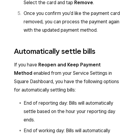
Select the card and tap
Remove
.
Once you confirm you’d like the payment card
removed, you can process the payment again
with the updated payment method.
Automatically settle bills
If you have
Reopen and Keep Payment
Method
enabled from your Service Settings in
Square Dashboard, you have the following options
for automatically settling bills:
End of reporting day: Bills will automatically
settle based on the hour your reporting day
ends.
End of working day: Bills will automatically