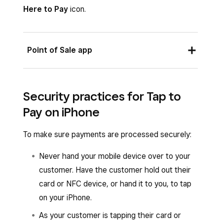
Account
.
Here to Pay
icon.
Tap
Agree & Continue
to turn Tap to Pay
on iPhone on.
Point of Sale app
Once the account owner enables Tap to Pay,
the banner at the top of the screen will read
✓
From the Square Point of Sale app with retail,
Tap to Pay
, and all team members under the
Security practices for Tap to
bookings, full-service, quick-service or standard
same account with an eligible device will
Pay on iPhone
mode enabled, or from the Square Retail Point
automatically be able to use Tap to Pay on
of Sale app or the Square Appointments POS
iPhone.
To make sure payments are processed securely:
app:
Never hand your mobile device over to your
When you’re ready to check out, tap
customer. Have the customer hold out their
Charge
.
card or NFC device, or hand it to you, to tap
Select
Tap to Pay
and have your customer
on your iPhone.
hold their card or NFC device to the front
As your customer is tapping their card or
of your iPhone.