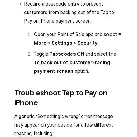
Require a passcode entry to prevent
Select
Tap to Pay
and hold the card or
customers from backing out of the Tap to
NFC device to the front of your iPhone.
Pay on iPhone payment screen:
You’ll hear an audible beep, then a spinning
Open your Point of Sale app and select
≡
circle will appear while the payment is
More
>
Settings
>
Security
.
authorising.
Toggle
Passcodes
ON and select the
The payment isn’t successfully accepted
To back out of customer-facing
until a tick with the word ‘Approved’ or the
payment screen
option.
Visa or Mastercard logo appears.
Troubleshoot Tap to Pay on
iPhone
A generic ‘Something’s wrong’ error message
may appear on your device for a few different
reasons, including: