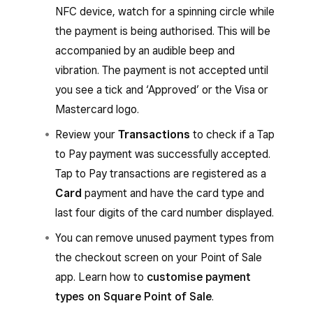
NFC device, watch for a spinning circle while
You’ll hear an audible beep, then a spinning
the payment is being authorised. This will be
circle will appear while the payment is
accompanied by an audible beep and
authorising.
vibration. The payment is not accepted until
The payment isn’t successfully accepted
you see a tick and ‘Approved’ or the Visa or
until a tick with the word ‘Approved’ or the
Mastercard logo.
Visa or Mastercard logo appears.
Review your
Transactions
to check if a Tap
to Pay payment was successfully accepted.
From the Square Point of Sale app with
Tap to Pay transactions are registered as a
services mode enabled or from the Square
Card
payment and have the card type and
Invoices app:
last four digits of the card number displayed.
When you’re ready to accept a payment
You can remove unused payment types from
for an invoice, go to
Invoices
and select an
the checkout screen on your Point of Sale
invoice.
app. Learn how to
customise payment
Tap
Add payment
to choose the amount
types on Square Point of Sale
.
to charge, then tap
Next
.