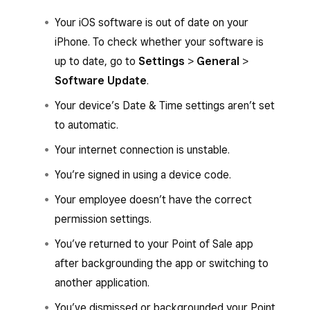
Your iOS software is out of date on your
iPhone. To check whether your software is
up to date, go to
Settings
>
General
>
Software Update
.
Your device’s Date & Time settings aren’t set
to automatic.
Your internet connection is unstable.
You’re signed in using a device code.
Your employee doesn’t have the correct
permission settings.
You’ve returned to your Point of Sale app
after backgrounding the app or switching to
another application.
You’ve dismissed or backgrounded your Point