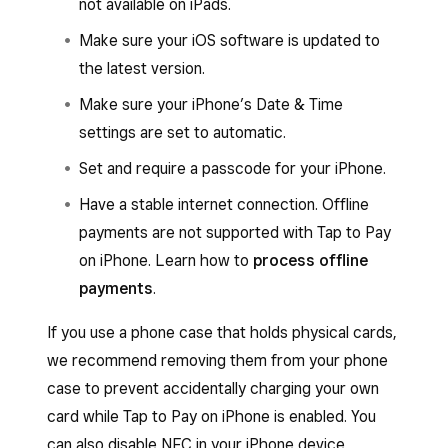
not available on iPads.
Make sure your iOS software is updated to
the latest version.
Make sure your iPhone’s Date & Time
settings are set to automatic.
Set and require a passcode for your iPhone.
Have a stable internet connection. Offline
payments are not supported with Tap to Pay
on iPhone. Learn how to
process offline
payments
.
If you use a phone case that holds physical cards,
we recommend removing them from your phone
case to prevent accidentally charging your own
card while Tap to Pay on iPhone is enabled. You
can also disable NFC in your iPhone device