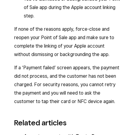
of Sale app during the Apple account linking
step.
If none of the reasons apply, force-close and
reopen your Point of Sale app and make sure to
complete the linking of your Apple account
without dismissing or backgrounding the app.
If a ‘Payment failed’ screen appears, the payment
did not process, and the customer has not been
charged. For security reasons, you cannot retry
the payment and you will need to ask the
customer to tap their card or NFC device again.
Related articles