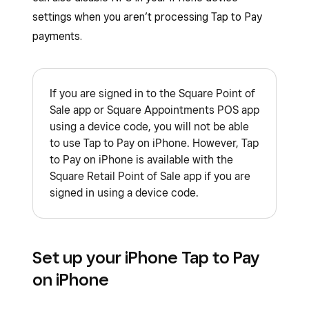
settings when you aren’t processing Tap to Pay
payments.
If you are signed in to the Square Point of
Sale app or Square Appointments POS app
using a device code, you will not be able
to use Tap to Pay on iPhone. However, Tap
to Pay on iPhone is available with the
Square Retail Point of Sale app if you are
signed in using a device code.
Set up your iPhone Tap to Pay
on iPhone