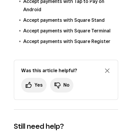
Accept payments with Tap to Pay on
Android
Accept payments with Square Stand
Accept payments with Square Terminal
Accept payments with Square Register
Was this article helpful?
Yes
No
Still need help?