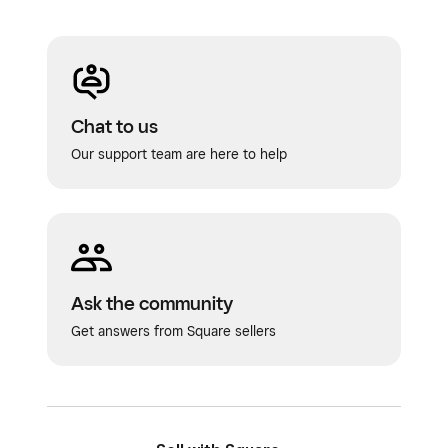
Chat to us
Our support team are here to help
Ask the community
Get answers from Square sellers