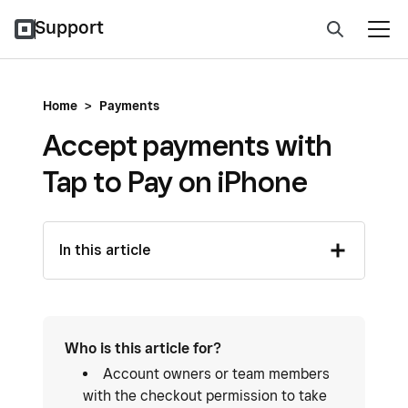
Support
Home
>
Payments
Accept payments with
Tap to Pay on iPhone
In this article
Who is this article for?
Account owners or team members
with the checkout permission to take