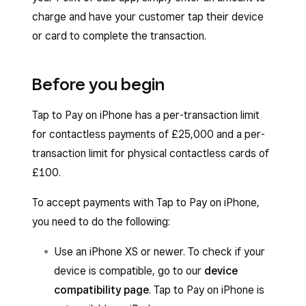
charge and have your customer tap their device
or card to complete the transaction.
Before you begin
Tap to Pay on iPhone has a per-transaction limit
for contactless payments of £25,000 and a per-
transaction limit for physical contactless cards of
£100.
To accept payments with Tap to Pay on iPhone,
you need to do the following:
Use an iPhone XS or newer. To check if your
device is compatible, go to our
device
compatibility page
. Tap to Pay on iPhone is