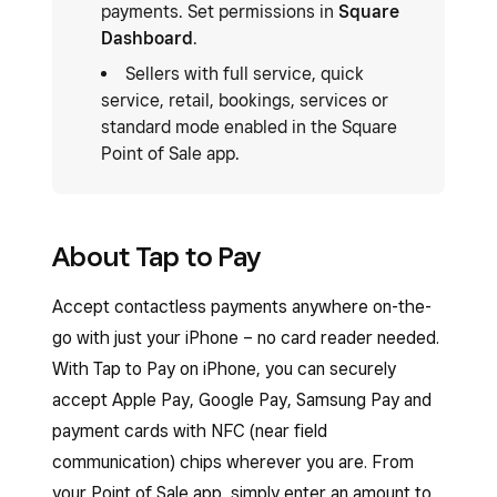
payments. Set permissions in
Square
Dashboard
.
Sellers with full service, quick
service, retail, bookings, services or
standard mode enabled in the Square
Point of Sale app.
About Tap to Pay
Accept contactless payments anywhere on-the-
go with just your iPhone – no card reader needed.
With Tap to Pay on iPhone, you can securely
accept Apple Pay, Google Pay, Samsung Pay and
payment cards with NFC (near field
communication) chips wherever you are. From
your Point of Sale app, simply enter an amount to