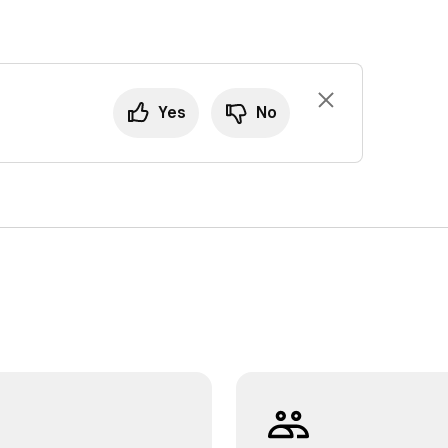
Yes
No