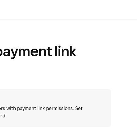
ayment link
 with payment link permissions. Set
ard
.