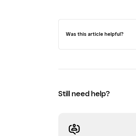
Was this article helpful?
Still need help?