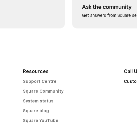
Ask the community
Get answers from Square sel
Resources
Call 
Support Centre
Custo
Square Community
System status
Square blog
Square YouTube