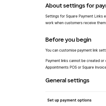
About settings for pay
Settings for Square Payment Links e
work when customers receive them
Before you begin
You can customise payment link set
Payment links cannot be created or
Appointments POS or Square Invoices
General settings
Set up payment options