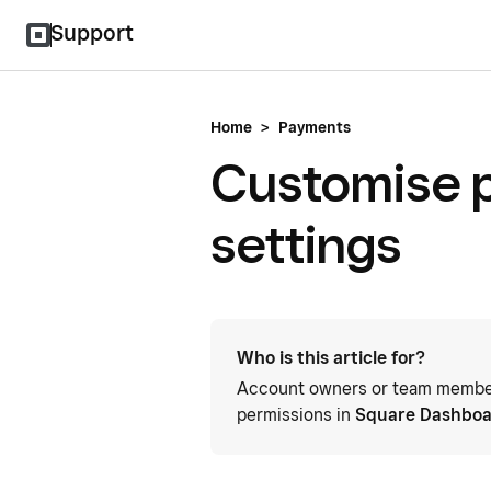
Support
Home
>
Payments
Customise p
settings
Who is this article for?
Account owners or team members
permissions in
Square Dashbo