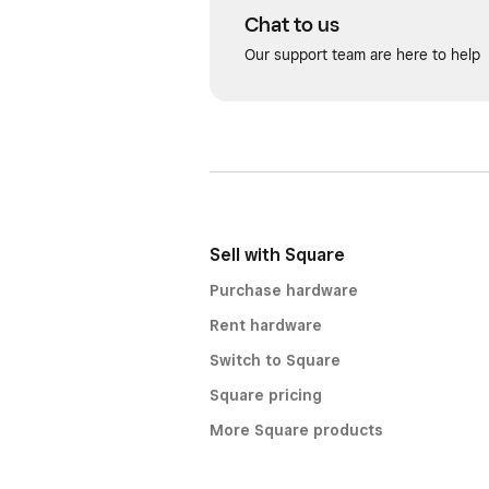
Chat to us
Our support team are here to help
Sell with Square
Purchase hardware
Rent hardware
Switch to Square
Square pricing
More Square products