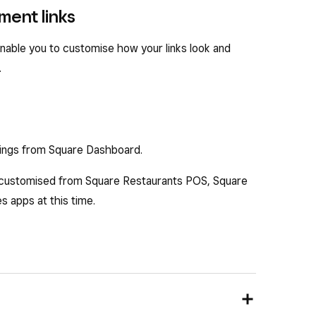
ment links
nable you to customise how your links look and
.
tings from Square Dashboard.
 customised from Square Restaurants POS, Square
 apps at this time.