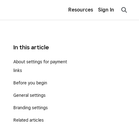
Resources
Sign In
In this article
About settings for payment
links
Before you begin
General settings
Branding settings
Related articles