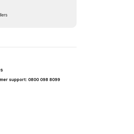
lers
Us
mer support: 0800 098 8099