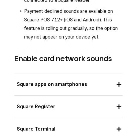
connected to a Square Reader.
Payment declined sounds are available on
Square POS 7.12+ (iOS and Android). This
feature is rolling out gradually, so the option
may not appear on your device yet.
Enable card network sounds
Square apps on smartphones
From your Square app, tap
≡ More
.
Square Register
Tap
Settings
>
Checkout
>
Payment
sounds
.
Tap the down arrow at the top of your
Square Terminal
Toggle
Allow card network sounds
on or
Square Register.