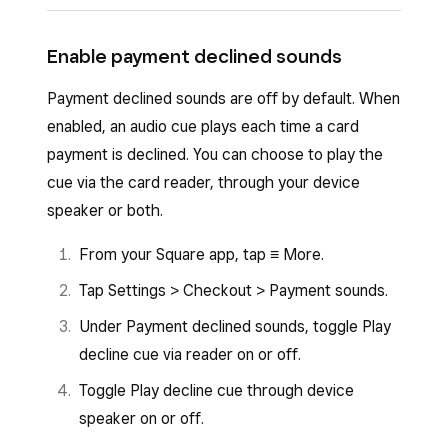
off.
Tap
Settings
>
Sounds
.
Tap
Menu
>
Settings
>
Sounds
.
Enable payment declined sounds
Toggle
Allow card network sounds
on or
Toggle
Allow card network sounds
on or
off.
Payment declined sounds are off by default. When
off.
enabled, an audio cue plays each time a card
payment is declined. You can choose to play the
cue via the card reader, through your device
speaker or both.
From your Square app, tap ≡ More.
Tap Settings > Checkout > Payment sounds.
Under Payment declined sounds, toggle Play
decline cue via reader on or off.
Toggle Play decline cue through device
speaker on or off.