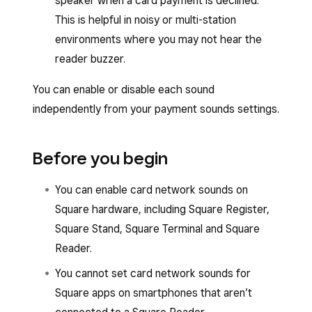
speaker when a card payment is declined.
This is helpful in noisy or multi-station
environments where you may not hear the
reader buzzer.
You can enable or disable each sound
independently from your payment sounds settings.
Before you begin
You can enable card network sounds on
Square hardware, including Square Register,
Square Stand, Square Terminal and Square
Reader.
You cannot set card network sounds for
Square apps on smartphones that aren’t