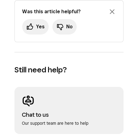
Was this article helpful?
Yes
No
Still need help?
Chat to us
Our support team are here to help