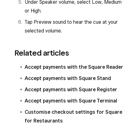
Under Speaker volume, select Low, Medium
or High.
Tap Preview sound to hear the cue at your
selected volume.
Related articles
Accept payments with the Square Reader
Accept payments with Square Stand
Accept payments with Square Register
Accept payments with Square Terminal
Customise checkout settings for Square
for Restaurants