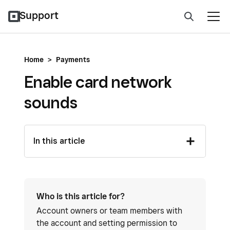
Support
Home
>
Payments
Enable card network
sounds
In this article
Who is this article for?
Account owners or team members with
the account and setting permission to