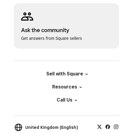
Ask the community
Get answers from Square sellers
Sell with Square
Resources
Call Us
United Kingdom (English)