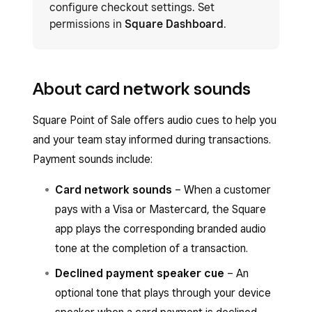
configure checkout settings. Set
permissions in
Square Dashboard
.
About card network sounds
Square Point of Sale offers audio cues to help you
and your team stay informed during transactions.
Payment sounds include:
Card network sounds
– When a customer
pays with a Visa or Mastercard, the Square
app plays the corresponding branded audio
tone at the completion of a transaction.
Declined payment speaker cue
– An
optional tone that plays through your device