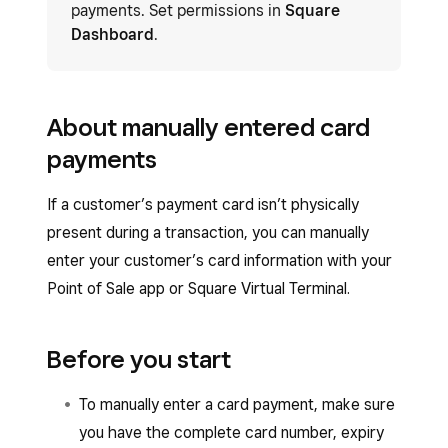
payments. Set permissions in
Square
Dashboard
.
About manually entered card
payments
If a customer’s payment card isn’t physically
present during a transaction, you can manually
enter your customer’s card information with your
Point of Sale app or Square Virtual Terminal.
Before you start
To manually enter a card payment, make sure
you have the complete card number, expiry