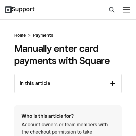
Support
Home
>
Payments
Manually enter card
payments with Square
In this article
Who is this article for?
Account owners or team members with
the checkout permission to take