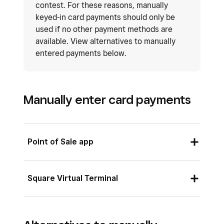
contest. For these reasons, manually
keyed-in card payments should only be
used if no other payment methods are
available. View alternatives to manually
entered payments below.
Manually enter card payments
Point of Sale app
Ensure you’ve enabled manual card entry for
Square Virtual Terminal
your point of sale app by tapping
☰ More
>
Settings
>
Checkout
>
Payment
and drag
To enable manual card entry for Square Virtual
Manual Card Entry
to
Main payment types
.
Terminal: