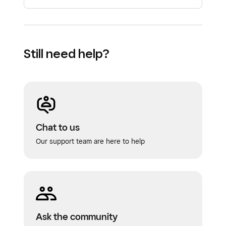
estimates or recurring invoices that you
can send via text or email. You can
schedule the initial deposit and split the
Still need help?
remaining balance into multiple payments.
Chat to us
Our support team are here to help
Ask the community