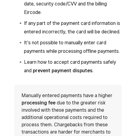
date, security code/CVV and the billing
Eircode.
If any part of the payment card information is
entered incorrectly, the card will be declined.
It’s not possible to manually enter card
payments while processing offline payments.
Learn how to accept card payments safely
and
prevent payment disputes
.
Manually entered payments have a higher
processing fee
due to the greater risk
involved with these payments and the
additional operational costs required to
process them. Chargebacks from these
transactions are harder for merchants to