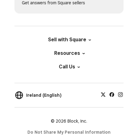
Get answers from Square sellers
Sell with Square
Resources
Call Us
Ireland (English)
© 2026 Block, Inc.
Do Not Share My Personal Information