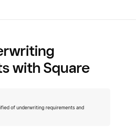
rwriting
s with Square
ified of underwriting requirements and