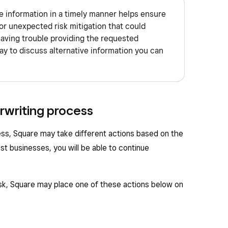
 information in a timely manner helps ensure
or unexpected risk mitigation that could
having trouble providing the requested
ay to discuss alternative information you can
rwriting process
ess, Square may take different actions based on the
ost businesses, you will be able to continue
isk, Square may place one of these actions below on