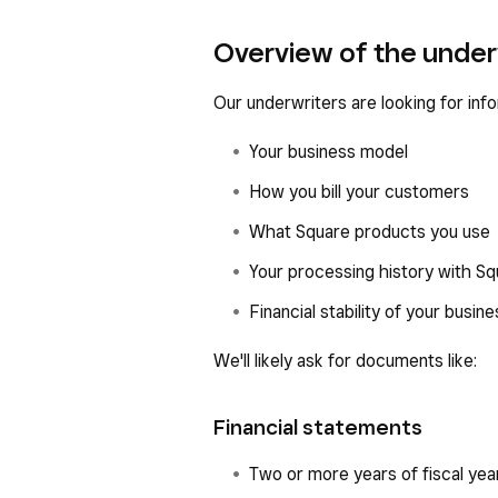
Overview of the under
Our underwriters are looking for info
Your business model
How you bill your customers
What Square products you use
Your processing history with S
Financial stability of your busine
We'll likely ask for documents like:
Financial statements
Two or more years of fiscal yea