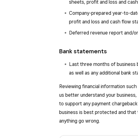
sheets, profit and loss and cas
Company-prepared year-to-date 
profit and loss and cash flow s
Deferred revenue report and/or
Bank statements
Last three months of business 
as well as any additional bank s
Reviewing financial information such
us better understand your business, i
to support any payment chargebacks
business is best protected and that 
anything go wrong.