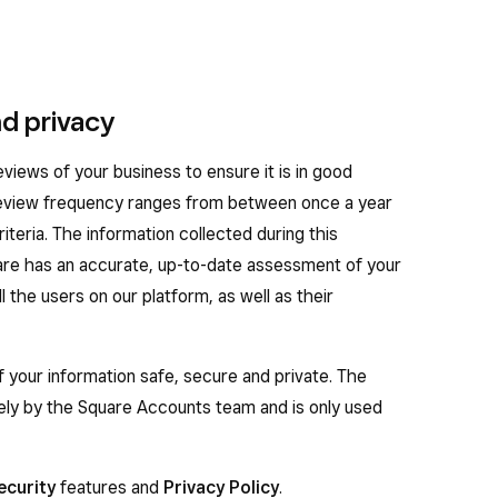
d privacy
iews of your business to ensure it is in good
 review frequency ranges from between once a year
iteria. The information collected during this
are has an accurate, up-to-date assessment of your
 the users on our platform, as well as their
f your information safe, secure and private. The
lely by the Square Accounts team and is only used
ecurity
features and
Privacy Policy
.