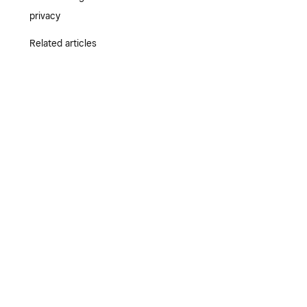
privacy
Related articles