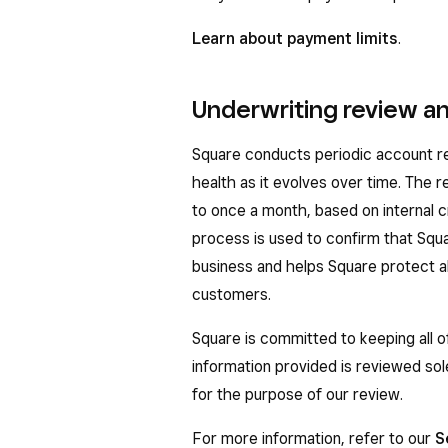
Learn about payment limits
.
Underwriting review an
Square conducts periodic account rev
health as it evolves over time. The
to once a month, based on internal cr
process is used to confirm that Squ
business and helps Square protect all
customers.
Square is committed to keeping all o
information provided is reviewed so
for the purpose of our review.
For more information, refer to our
S