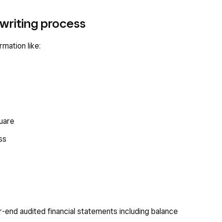
writing process
rmation like:
quare
ss
r-end audited financial statements including balance