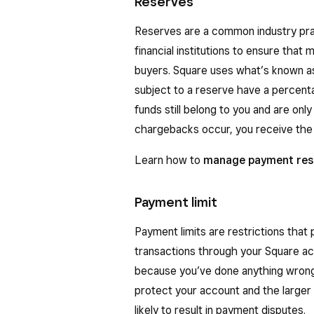
Reserves
Reserves are a common industry pr
financial institutions to ensure tha
buyers. Square uses what’s known as
subject to a reserve have a percenta
funds still belong to you and are onl
chargebacks occur, you receive the 
Learn how to
manage payment res
Payment limit
Payment limits are restrictions that
transactions through your Square ac
because you’ve done anything wrong. I
protect your account and the large
likely to result in payment disputes.