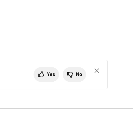
Yes
No