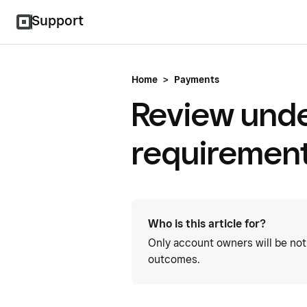
Support
Home
>
Payments
Review unde
requirement
Who is this article for?
Only account owners will be not
outcomes.