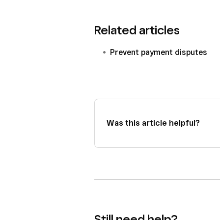
Related articles
Prevent payment disputes
Was this article helpful?
Still need help?