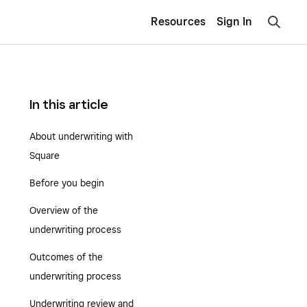
Resources
Sign In
In this article
About underwriting with
Square
Before you begin
Overview of the
underwriting process
Outcomes of the
underwriting process
Underwriting review and