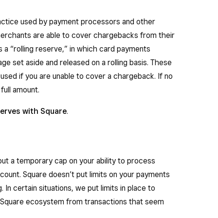
actice used by payment processors and other
t merchants are able to cover chargebacks from their
 a “rolling reserve,” in which card payments
ge set aside and released on a rolling basis. These
y used if you are unable to cover a chargeback. If no
full amount.
erves with Square
.
 put a temporary cap on your ability to process
count. Square doesn’t put limits on your payments
n certain situations, we put limits in place to
r Square ecosystem from transactions that seem