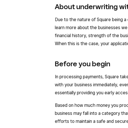
About underwriting wi
Due to the nature of Square being 
learn more about the businesses we 
financial history, strength of the bus
When this is the case, your applicat
Before you begin
In processing payments, Square take
with your business immediately, even
essentially providing you early acces
Based on how much money you proce
business may fall into a category that
efforts to maintain a safe and secu