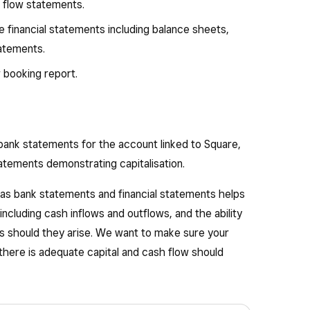
h flow statements.
financial statements including balance sheets,
tatements.
 booking report.
bank statements for the account linked to Square,
tatements demonstrating capitalisation.
 as bank statements and financial statements helps
ncluding cash inflows and outflows, and the ability
 should they arise. We want to make sure your
there is adequate capital and cash flow should