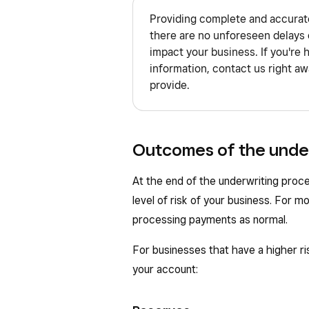
Providing complete and accurate
there are no unforeseen delays 
impact your business. If you're 
information, contact us right aw
provide.
Outcomes of the unde
At the end of the underwriting proc
level of risk of your business. For m
processing payments as normal.
For businesses that have a higher r
your account: