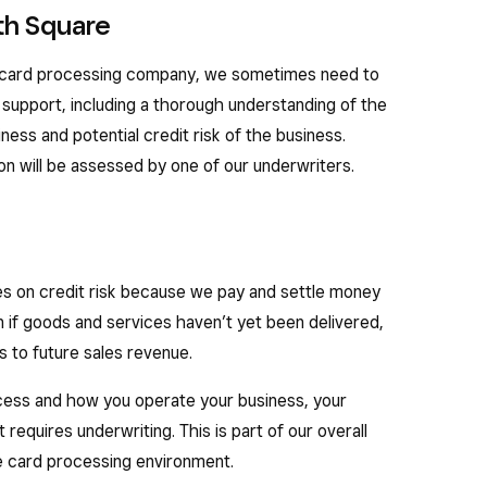
th Square
a card processing company, we sometimes need to
support, including a thorough understanding of the
iness and potential credit risk of the business.
ion will be assessed by one of our underwriters.
s on credit risk because we pay and settle money
 if goods and services haven’t yet been delivered,
s to future sales revenue.
ss and how you operate your business, your
 requires underwriting. This is part of our overall
re card processing environment.