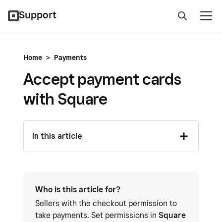
Support
Home
>
Payments
Accept payment cards
with Square
In this article
Who is this article for?
Sellers with the checkout permission to
take payments. Set permissions in
Square