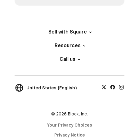
Sell with Square
Resources
Call us
United States (English)
© 2026 Block, Inc.
Your Privacy Choices
Privacy Notice