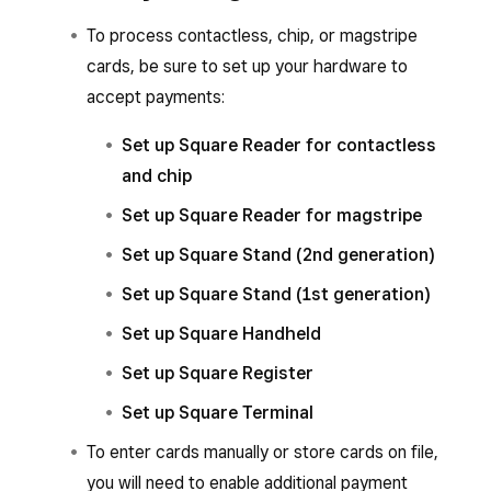
To process contactless, chip, or magstripe
cards, be sure to set up your hardware to
accept payments:
Set up Square Reader for contactless
and chip
Set up Square Reader for magstripe
Set up Square Stand (2nd generation)
Set up Square Stand (1st generation)
Set up Square Handheld
Set up Square Register
Set up Square Terminal
To enter cards manually or store cards on file,
you will need to enable additional payment