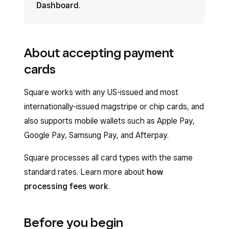
Dashboard
.
About accepting payment
cards
Square works with any US-issued and most
internationally-issued magstripe or chip cards, and
also supports mobile wallets such as Apple Pay,
Google Pay, Samsung Pay, and Afterpay.
Square processes all card types with the same
standard rates. Learn more about
how
processing fees work
.
Before you begin