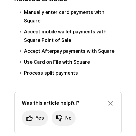
process payments.
Manually enter card payments with
Square can also process payments from your
Square
international customers via Square Invoices or
Accept mobile wallet payments with
our eCommerce solutions. Learn how to
create
Square Point of Sale
and send Square Invoices
and how to
get
started with Square Online
.
Accept Afterpay payments with Square
Use Card on File with Square
Process split payments
Was this article helpful?
Yes
No