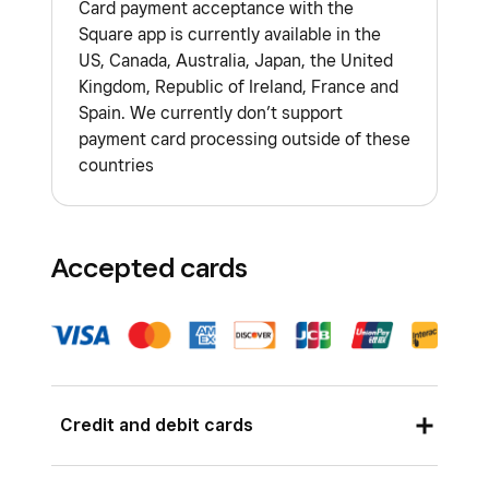
Card payment acceptance with the
Square app is currently available in the
US, Canada, Australia, Japan, the United
Kingdom, Republic of Ireland, France and
Spain. We currently don’t support
payment card processing outside of these
countries
Accepted cards
Credit and debit cards
Square works with any US-issued and most