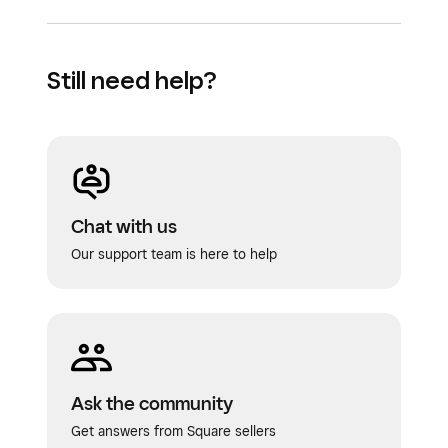
Still need help?
Chat with us
Our support team is here to help
Ask the community
Get answers from Square sellers