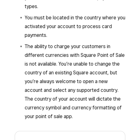
types.
You must be located in the country where you
activated your account to process card
payments.
The ability to charge your customers in
different currencies with Square Point of Sale
is not available. You’re unable to change the
country of an existing Square account, but
you’re always welcome to open a new
account and select any supported country.
The country of your account will dictate the
currency symbol and currency formatting of
your point of sale app.