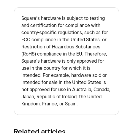
Square cannot guarantee approval of
also be available on the back of the card.
Terminal, and Android POS. Learn how to
Success team
.
government or military cards as approval is
Payments made with credit or debit cards
accept EBT SNAP payments with Square
.
dependent on each card issuer.
Square’s hardware is subject to testing
that are issued in a different country than
Daycare centers and childcare services are
and certification for compliance with
the location of your Square account incur
unable to accept HSA and FSA cards through
country-specific regulations, such as for
an international transaction fee.
Learn
Square at this time.
FCC compliance in the United States, or
about Square fees
.
Restriction of Hazardous Substances
(RoHS) compliance in the EU. Therefore,
If you experience issues processing an
Square’s hardware is only approved for
internationally-issued card, have the
use in the country for which it is
cardholder contact their issuer.
intended. For example, hardware sold or
intended for sale in the United States is
Cardholders may be charged for currency
not approved for use in Australia, Canada,
conversion by their card issuer since
Japan, Republic of Ireland, the United
payments must be processed in your
Kingdom, France, or Spain.
country’s official currency.
You must be located in the country where
you activated your Square account to
Related articles