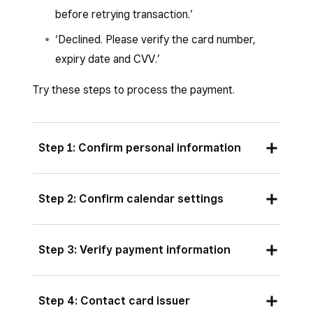
before retrying transaction.’
‘Declined. Please verify the card number,
expiry date and CVV.’
Try these steps to process the payment.
Step 1: Confirm personal information
For manually entered transactions, the
Step 2: Confirm calendar settings
information entered must match the payment
card exactly. If your customer has recently
If your compatible Apple device is set to the
Step 3: Verify payment information
moved, the billing postcode entered may be
wrong calendar, it can result in declined cards.
outdated. If you’re manually entering a third-
Follow these steps to check your calendar:
party gift card, the customer may need to
Customer card details will turn red if the
Step 4: Contact card issuer
contact the card issuer to register the card