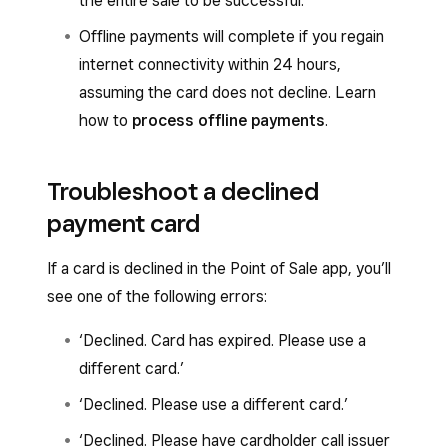
the entire sale to be successful.
Offline payments will complete if you regain
internet connectivity within 24 hours,
assuming the card does not decline. Learn
how to
process offline payments
.
Troubleshoot a declined
payment card
If a card is declined in the Point of Sale app, you’ll
see one of the following errors:
‘Declined. Card has expired. Please use a
different card.’
‘Declined. Please use a different card.’
‘Declined. Please have cardholder call issuer