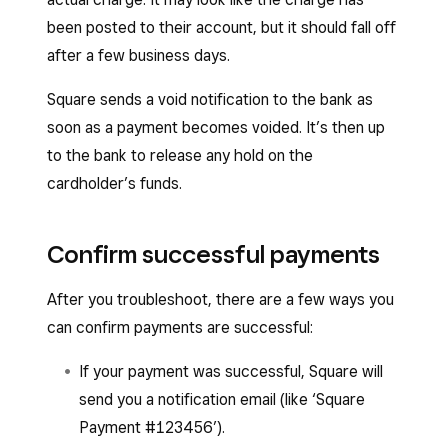
been posted to their account, but it should fall off
after a few business days.
Square sends a void notification to the bank as
soon as a payment becomes voided. It’s then up
to the bank to release any hold on the
cardholder’s funds.
Confirm successful payments
After you troubleshoot, there are a few ways you
can confirm payments are successful:
If your payment was successful, Square will
send you a notification email (like ‘Square
Payment #123456’).