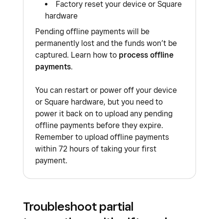
Factory reset your device or Square
payments when the internet is restored.
process will continue to decline and will not be
hardware
retried once the issue has been stabilised or
You must reconnect back to the internet no
Pending offline payments will be
resolved.
later than 72 hours after accepting offline
permanently lost and the funds won’t be
captured. Learn how to
process offline
payments, otherwise your payments will expire.
Learn how to
process offline payments
.
payments
.
There is additional risk with any offline payment
you accept.
You can restart or power off your device
or Square hardware, but you need to
power it back on to upload any pending
offline payments before they expire.
Remember to upload offline payments
within 72 hours of taking your first
payment.
Troubleshoot partial