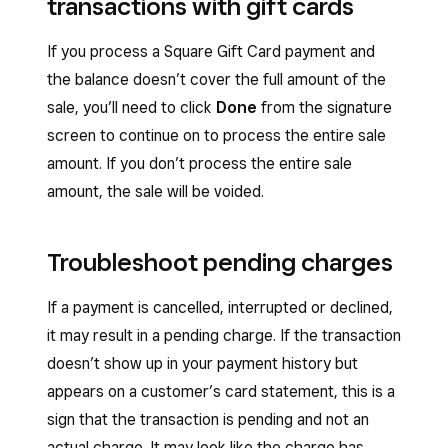
transactions with gift cards
If you process a Square Gift Card payment and
the balance doesn’t cover the full amount of the
sale, you’ll need to click
Done
from the signature
screen to continue on to process the entire sale
amount. If you don’t process the entire sale
amount, the sale will be voided.
Troubleshoot pending charges
If a payment is cancelled, interrupted or declined,
it may result in a pending charge. If the transaction
doesn’t show up in your payment history but
appears on a customer’s card statement, this is a
sign that the transaction is pending and not an
actual charge. It may look like the charge has