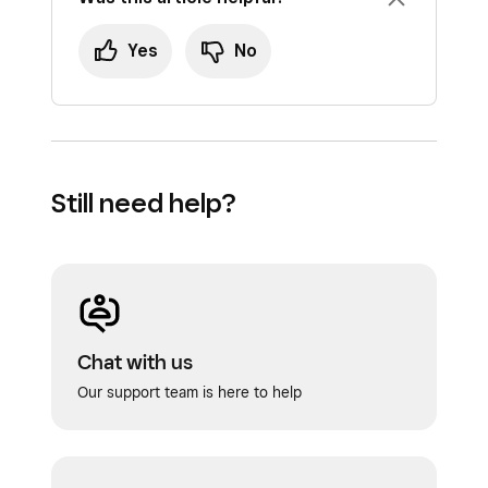
Yes
No
Still need help?
Chat with us
Our support team is here to help