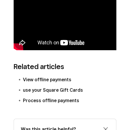
Related articles
View offline payments
use your Square Gift Cards
Process offline payments
Was this article helpful?