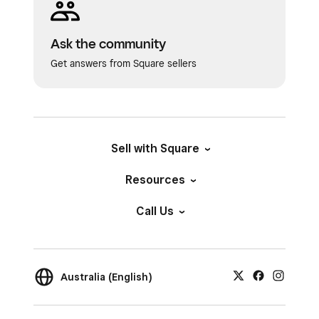
Ask the community
Get answers from Square sellers
Sell with Square
Resources
Call Us
Australia (English)