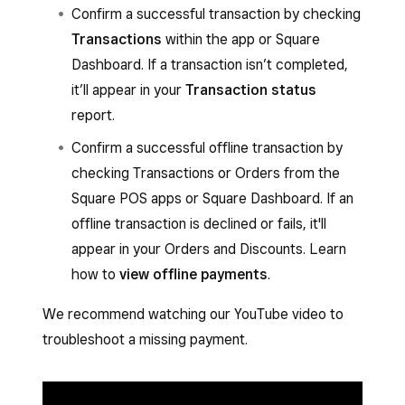
Confirm a successful transaction by checking
Transactions
within the app or Square
Dashboard. If a transaction isn’t completed,
it’ll appear in your
Transaction status
report.
Confirm a successful offline transaction by
checking Transactions or Orders from the
Square POS apps or Square Dashboard. If an
offline transaction is declined or fails, it'll
appear in your Orders and Discounts. Learn
how to
view offline payments
.
We recommend watching our YouTube video to
troubleshoot a missing payment.