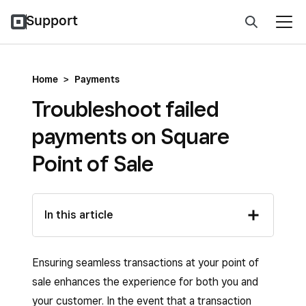
Support
Home
>
Payments
Troubleshoot failed
payments on Square
Point of Sale
In this article
Ensuring seamless transactions at your point of
sale enhances the experience for both you and
your customer. In the event that a transaction