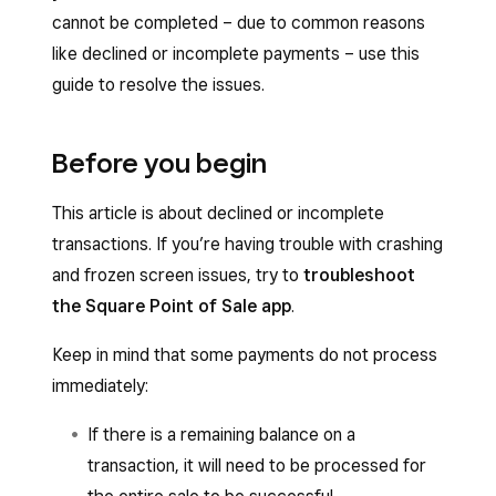
cannot be completed – due to common reasons
like declined or incomplete payments – use this
guide to resolve the issues.
Before you begin
This article is about declined or incomplete
transactions. If you’re having trouble with crashing
and frozen screen issues, try to
troubleshoot
the Square Point of Sale app
.
Keep in mind that some payments do not process
immediately:
If there is a remaining balance on a
transaction, it will need to be processed for