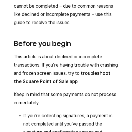
cannot be completed – due to common reasons
like declined or incomplete payments – use this
guide to resolve the issues.
Before you begin
This article is about declined or incomplete
transactions. If you’re having trouble with crashing
and frozen screen issues, try to
troubleshoot
the Square Point of Sale app
.
Keep in mind that some payments do not process
immediately:
If you’re collecting signatures, a payment is
not completed until you’ve passed the