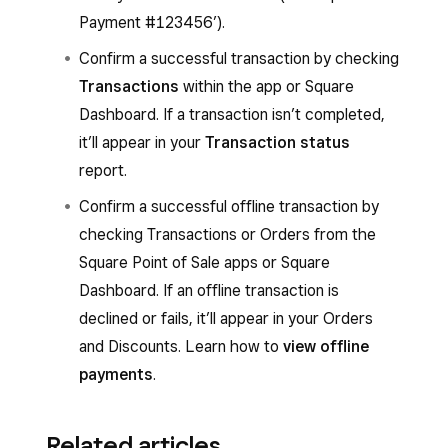
Payment #123456’).
Confirm a successful transaction by checking
Transactions
within the app or Square
Dashboard. If a transaction isn’t completed,
it’ll appear in your
Transaction status
report.
Confirm a successful offline transaction by
checking Transactions or Orders from the
Square Point of Sale apps or Square
Dashboard. If an offline transaction is
declined or fails, it’ll appear in your Orders
and Discounts. Learn how to
view offline
payments
.
Related articles