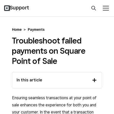
Support
Home
>
Payments
Troubleshoot failed
payments on Square
Point of Sale
In this article
Ensuring seamless transactions at your point of
sale enhances the experience for both you and
your customer. In the event that a transaction