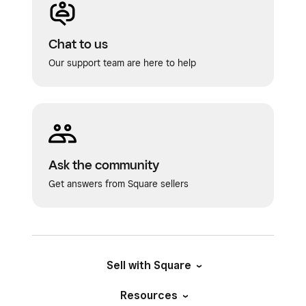
Chat to us
Our support team are here to help
Ask the community
Get answers from Square sellers
Sell with Square
Resources