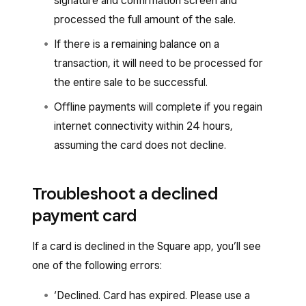
signature and confirmation screen and
processed the full amount of the sale.
If there is a remaining balance on a
transaction, it will need to be processed for
the entire sale to be successful.
Offline payments will complete if you regain
internet connectivity within 24 hours,
assuming the card does not decline.
Troubleshoot a declined
payment card
If a card is declined in the Square app, you’ll see
one of the following errors:
‘Declined. Card has expired. Please use a