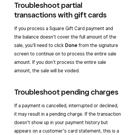
Troubleshoot partial
transactions with gift cards
If you process a Square Gift Card payment and
the balance doesn’t cover the full amount of the
sale, you’ll need to click
Done
from the signature
screen to continue on to process the entire sale
amount. If you don’t process the entire sale
amount, the sale will be voided.
Troubleshoot pending charges
If a payment is cancelled, interrupted or declined,
it may result in a pending charge. If the transaction
doesn’t show up in your payment history but
appears on a customer’s card statement, this is a