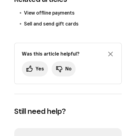
View offline payments
Sell and send gift cards
Was this article helpful?
Yes
No
Still need help?