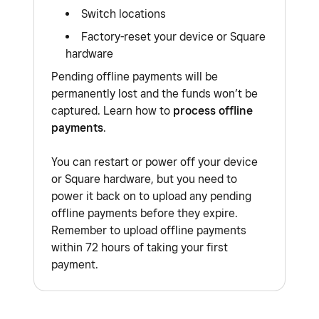
connection, you may have to manually complete
accept offline payments by following the steps
Switch locations
payments when the internet is restored.
above, then any transactions you attempt to
Factory-reset your device or Square
process will continue to decline and will not be
hardware
You must reconnect back to the internet no
retried once the issue has been stabilised or
later than 72 hours after accepting offline
Pending offline payments will be
resolved.
permanently lost and the funds won’t be
payments, otherwise your payments will expire.
captured. Learn how to
process offline
There is additional risk with any offline payment
Learn how to
process offline payments with
payments
.
you accept.
Square
for more information.
You can restart or power off your device
or Square hardware, but you need to
power it back on to upload any pending
offline payments before they expire.
Remember to upload offline payments
within 72 hours of taking your first
payment.