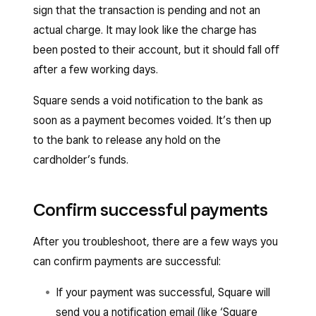
sign that the transaction is pending and not an
actual charge. It may look like the charge has
been posted to their account, but it should fall off
after a few working days.
Square sends a void notification to the bank as
soon as a payment becomes voided. It’s then up
to the bank to release any hold on the
cardholder’s funds.
Confirm successful payments
After you troubleshoot, there are a few ways you
can confirm payments are successful:
If your payment was successful, Square will
send you a notification email (like ‘Square