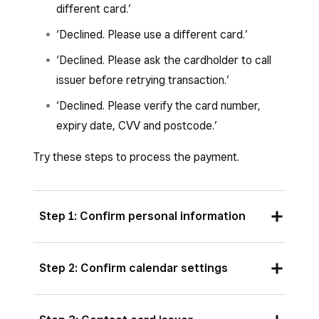
different card.’
‘Declined. Please use a different card.’
‘Declined. Please ask the cardholder to call
issuer before retrying transaction.’
‘Declined. Please verify the card number,
expiry date, CVV and postcode.’
Try these steps to process the payment.
Step 1: Confirm personal information
For manually entered transactions, the
Step 2: Confirm calendar settings
information entered must match the payment
card exactly. If your customer has recently
If your compatible Apple device is set to the