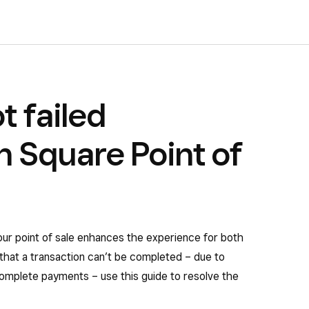
t failed
 Square Point of
our point of sale enhances the experience for both
that a transaction can’t be completed – due to
omplete payments – use this guide to resolve the