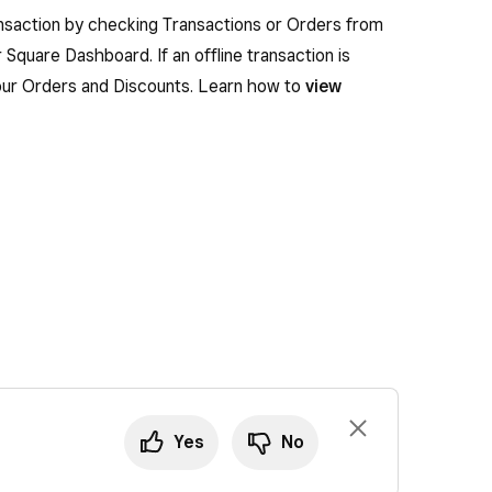
ansaction by checking Transactions or Orders from
 Square Dashboard. If an offline transaction is
n your Orders and Discounts. Learn how to
view
Yes
No