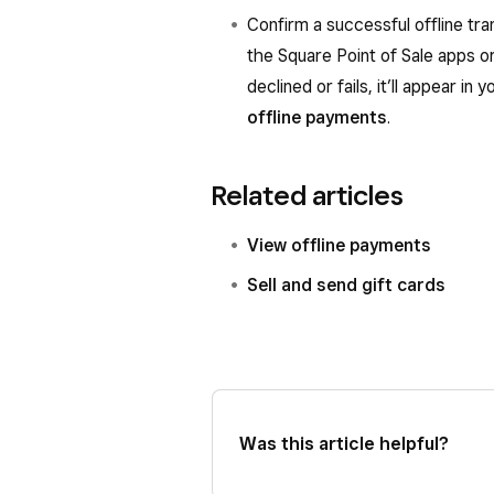
Confirm a successful offline tr
the Square Point of Sale apps or
declined or fails, it’ll appear i
offline payments
.
Related articles
View offline payments
Sell and send gift cards
Was this article helpful?