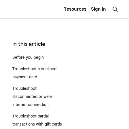
Resources
Sign In
In this article
Before you begin
Troubleshoot a declined
payment card
Troubleshoot
disconnected or weak
internet connection
Troubleshoot partial
transactions with gift cards