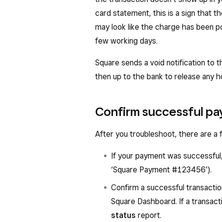
card statement, this is a sign that th
may look like the charge has been pos
few working days.
Square sends a void notification to 
then up to the bank to release any h
Confirm successful p
After you troubleshoot, there are a
If your payment was successful, 
‘Square Payment #123456’).
Confirm a successful transacti
Square Dashboard. If a transacti
status
report.