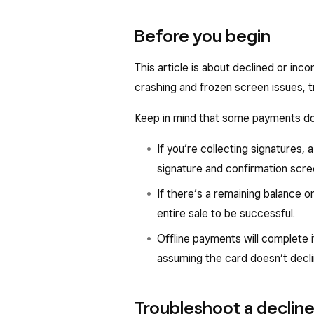
Before you begin
This article is about declined or inc
crashing and frozen screen issues, t
Keep in mind that some payments do
If you’re collecting signatures,
signature and confirmation scre
If there’s a remaining balance on
entire sale to be successful.
Offline payments will complete i
assuming the card doesn’t decli
Troubleshoot a declin