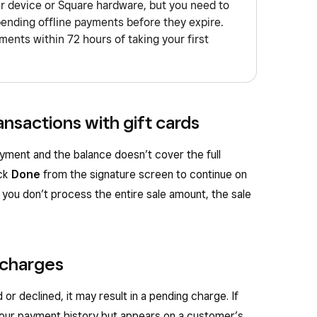
ur device or Square hardware, but you need to
pending offline payments before they expire.
ents within 72 hours of taking your first
ansactions with gift cards
yment and the balance doesn’t cover the full
ick
Done
from the signature screen to continue on
f you don’t process the entire sale amount, the sale
 charges
 or declined, it may result in a pending charge. If
your payment history but appears on a customer’s