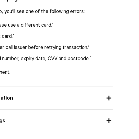
p, you’ll see one of the following errors:
ase use a different card.’
 card.’
r call issuer before retrying transaction.’
rd number, expiry date, CVV and postcode.’
ment.
mation
, the information entered must match the payment
ngs
recently moved, the billing postal code entered
 entering a third-party gift card, the customer may