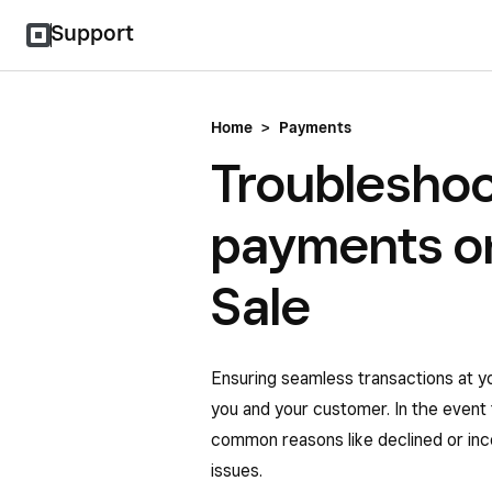
Support
Home
>
Payments
Troubleshoo
payments on
Sale
Ensuring seamless transactions at y
you and your customer. In the event 
common reasons like declined or inc
issues.