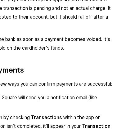
e transaction is pending and not an actual charge. It
ted to their account, but it should fall off after a
the bank as soon as a payment becomes voided. It’s
old on the cardholder’s funds.
ayments
 few ways you can confirm payments are successful:
Square will send you a notification email (like
on by checking
Transactions
within the app or
on isn’t completed, it’ll appear in your
Transaction