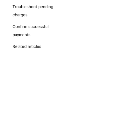
Troubleshoot pending
charges
Confirm successful
payments
Related articles