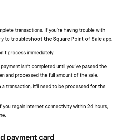
omplete transactions. If you’re having trouble with
ry to
troubleshoot the Square Point of Sale app
.
n’t process immediately:
 a payment isn’t completed until you’ve passed the
en and processed the full amount of the sale.
 a transaction, it’ll need to be processed for the
f you regain internet connectivity within 24 hours,
ne.
ed payment card