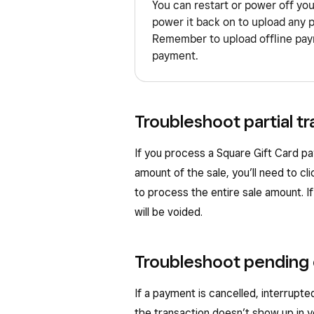
You can restart or power off yo
power it back on to upload any 
Remember to upload offline paym
payment.
Troubleshoot partial tr
If you process a Square Gift Card pa
amount of the sale, you’ll need to cl
to process the entire sale amount. I
will be voided.
Troubleshoot pending
If a payment is cancelled, interrupted
the transaction doesn’t show up in 