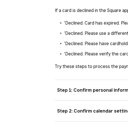
If a card is declined in the Square ap
‘Declined. Card has expired. Ple
‘Declined. Please use a different
‘Declined. Please have cardholde
‘Declined. Please verify the ca
Try these steps to process the pay
Step 1: Confirm personal infor
For manually entered transactions
Step 2: Confirm calendar setti
card exactly. If your customer has 
may be outdated. If you’re manually