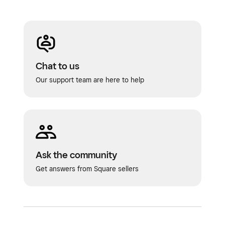
Chat to us
Our support team are here to help
Ask the community
Get answers from Square sellers