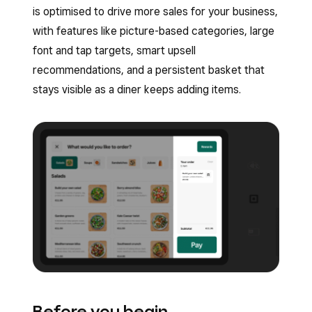
is optimised to drive more sales for your business,
with features like picture-based categories, large
font and tap targets, smart upsell
recommendations, and a persistent basket that
stays visible as a diner keeps adding items.
Before you begin