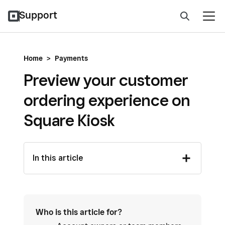
Support
Home
>
Payments
Preview your customer
ordering experience on
Square Kiosk
In this article
Who is this article for?