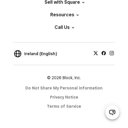
Sell with Square
Resources
Call Us
Ireland (English)
© 2026 Block, Inc.
Do Not Share My Personal Information
Privacy Notice
Terms of Service