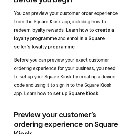
You can preview your customer order experience
from the Square Kiosk app, including how to
redeem loyalty rewards. Learn how to
create a
loyalty programme
and
enrol in a Square
seller’s loyalty programme
.
Before you can preview your exact customer
ordering experience for your business, you need
to set up your Square Kiosk by creating a device
code and using it to sign in to the Square Kiosk
app. Learn how to
set up Square Kiosk
.
Preview your customer’s
ordering experience on Square
Kiosk