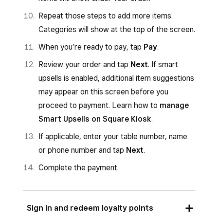
Repeat those steps to add more items.
Categories will show at the top of the screen.
When you’re ready to pay, tap
Pay
.
Review your order and tap
Next
. If smart
upsells is enabled, additional item suggestions
may appear on this screen before you
proceed to payment. Learn how to
manage
Smart Upsells on Square Kiosk
.
If applicable, enter your table number, name
or phone number and tap
Next
.
Complete the payment.
Sign in and redeem loyalty points