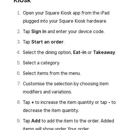
Open your Square Kiosk app from the iPad
plugged into your Square Kiosk hardware.
Tap
Sign in
and enter your device code.
Tap
Start an order
.
Select the dining option,
Eat-in
or
Takeaway
.
Select a category.
Select items from the menu.
Customise the selection by choosing item
modifiers and variations.
Tap
+
to increase the item quantity or tap
-
to
decrease the item quantity.
Tap
Add
to add the item to the order. Added
items will show under Your order.