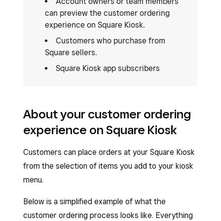
Account owners or team members
can preview the customer ordering
experience on Square Kiosk.
Customers who purchase from
Square sellers.
Square Kiosk app subscribers
About your customer ordering
experience on Square Kiosk
Customers can place orders at your Square Kiosk
from the selection of items you add to your kiosk
menu.
Below is a simplified example of what the
customer ordering process looks like. Everything