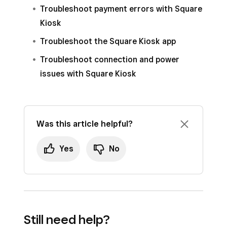
If you don’t sign in while placing your order, you
Troubleshoot payment errors with Square
can enrol after you pay by tapping
Claim
Kiosk
Points
.
Troubleshoot the Square Kiosk app
Note
: When diners enter their phone number
Troubleshoot connection and power
for text message order-ready notifications, the
issues with Square Kiosk
Square Kiosk app will automatically link their
loyalty information. Learn how to
adjust
Square Kiosk checkout and order
Was this article helpful?
notification settings
.
Yes
No
Still need help?